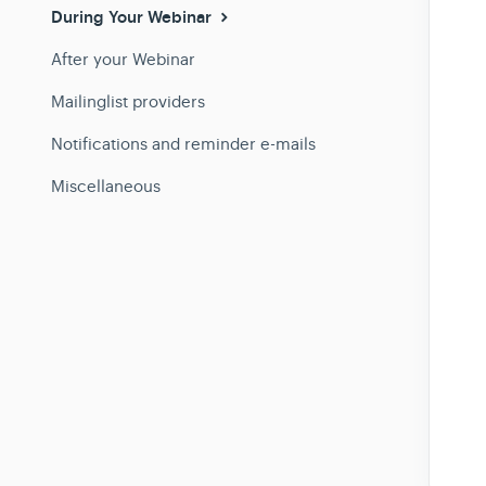
During Your Webinar
After your Webinar
Mailinglist providers
Notifications and reminder e-mails
Miscellaneous