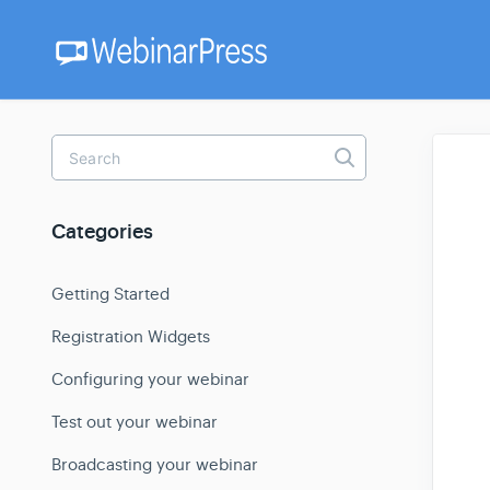
Toggle
Search
Categories
Getting Started
Registration Widgets
Configuring your webinar
Test out your webinar
Broadcasting your webinar