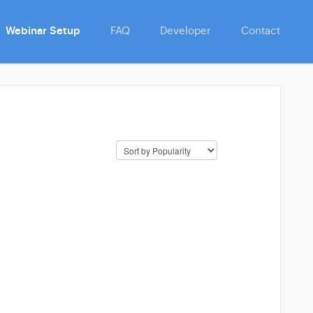
Webinar Setup
FAQ
Developer
Contact