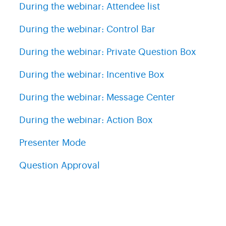
During the webinar: Attendee list
During the webinar: Control Bar
During the webinar: Private Question Box
During the webinar: Incentive Box
During the webinar: Message Center
During the webinar: Action Box
Presenter Mode
Question Approval