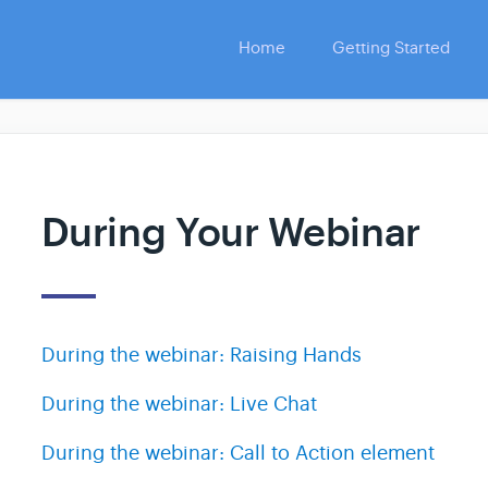
Home
Getting Started
During Your Webinar
During the webinar: Raising Hands
During the webinar: Live Chat
During the webinar: Call to Action element