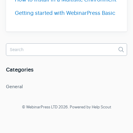
Contact
Getting started with WebinarPress Basic
Categories
General
©
WebinarPress LTD
2026.
Powered by
Help Scout