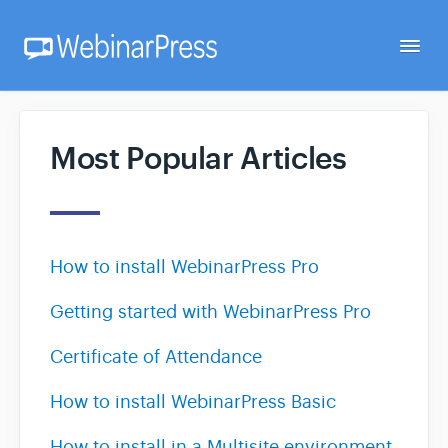
Togg
Navi
Home
Most Popular Articles
Getting Started
How to install WebinarPress Pro
Webinar Setup
Getting started with WebinarPress Pro
FAQ
Certificate of Attendance
Developer
How to install WebinarPress Basic
How to install in a Multisite environment