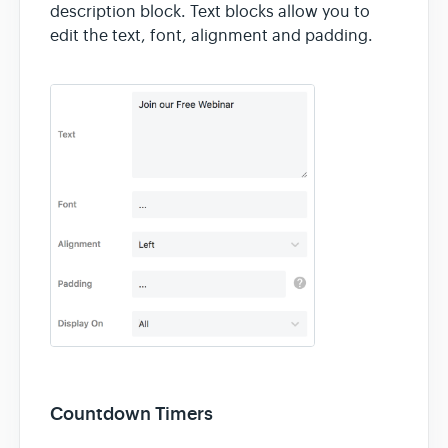
Contact
description block. Text blocks allow you to
edit the text, font, alignment and padding.
Countdown Timers