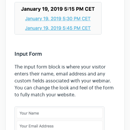
Input Form
The input form block is where your visitor
enters their name, email address and any
custom fields associated with your webinar.
You can change the look and feel of the form
to fully match your website.