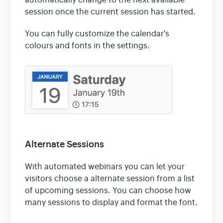
automatically change to the next available
session once the current session has started.
You can fully customize the calendar's
colours and fonts in the settings.
Alternate Sessions
With automated webinars you can let your
visitors choose a alternate session from a list
of upcoming sessions. You can choose how
many sessions to display and format the font.