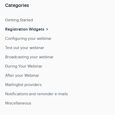
Categories
Getting Started
Registration Widgets
Configuring your webinar
Test out your webinar
Broadcasting your webinar
During Your Webinar
After your Webinar
Mailinglist providers
Notifications and reminder e-mails
Miscellaneous