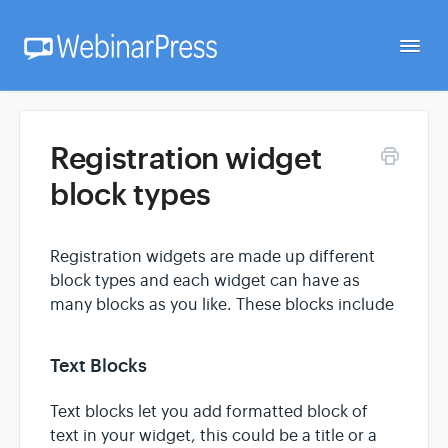
Togg
Navi
Home
Registration widget
block types
Getting Started
Registration widgets are made up different
Webinar Setup
block types and each widget can have as
many blocks as you like. These blocks include
FAQ
Text Blocks
Developer
Text blocks let you add formatted block of
text in your widget, this could be a title or a