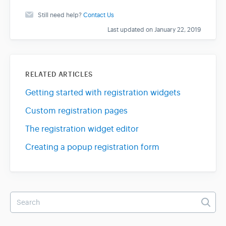
Still need help?
Contact Us
Last updated on January 22, 2019
RELATED ARTICLES
Getting started with registration widgets
Custom registration pages
The registration widget editor
Creating a popup registration form