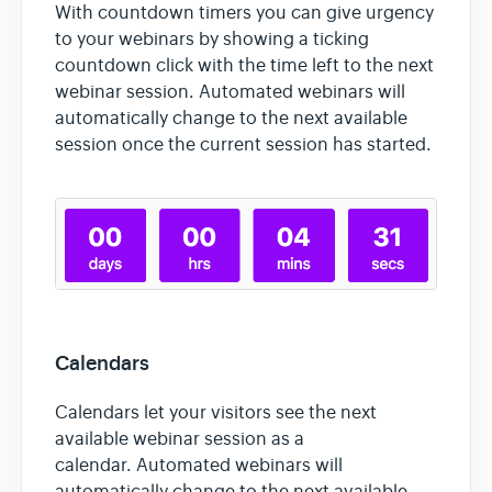
With countdown timers you can give urgency
to your webinars by showing a ticking
countdown click with the time left to the next
webinar session. Automated webinars will
automatically change to the next available
session once the current session has started.
Calendars
Calendars let your visitors see the next
available webinar session as a
calendar. Automated webinars will