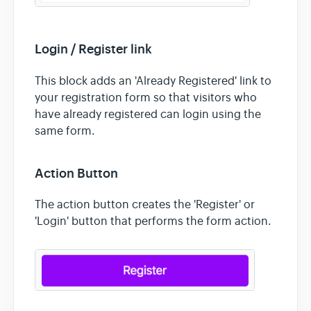
Login / Register link
This block adds an 'Already Registered' link to
your registration form so that visitors who
have already registered can login using the
same form.
Action Button
The action button creates the 'Register' or
'Login' button that performs the form action.