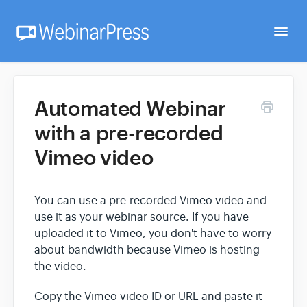
Togg
Navi
Home
Automated Webinar
with a pre-recorded
Getting Started
Vimeo video
Webinar Setup
You can use a pre-recorded Vimeo video and
use it as your webinar source. If you have
FAQ
uploaded it to Vimeo, you don't have to worry
about bandwidth because Vimeo is hosting
the video.
Developer
Copy the Vimeo video ID or URL and paste it