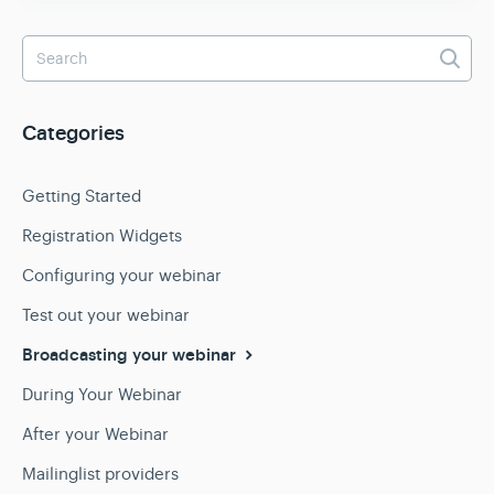
Categories
Getting Started
Registration Widgets
Configuring your webinar
Test out your webinar
Broadcasting your webinar
During Your Webinar
After your Webinar
Mailinglist providers