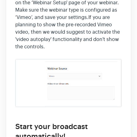
on the ‘Webinar Setup' page of your webinar.
Contact
Make sure the webinar type is configured as
‘Vimeo’, and save your settings.If you are
planning to show the pre-recorded Vimeo
video, then we would suggest to activate the
'video autoplay' functionality and don't show
the controls.
Start your broadcast
automatically!