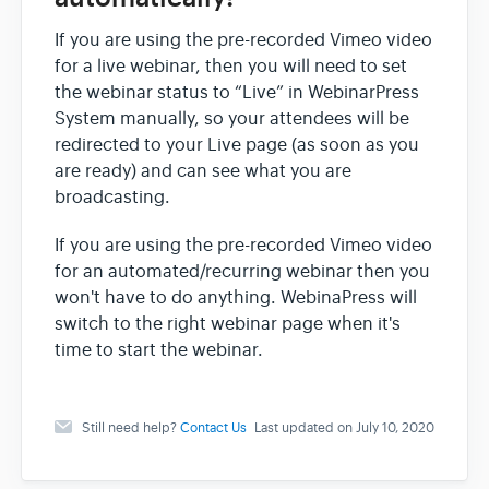
If you are using the pre-recorded Vimeo video
for a live webinar, then you will need to set
the webinar status to “Live” in WebinarPress
System manually, so your attendees will be
redirected to your Live page (as soon as you
are ready) and can see what you are
broadcasting.
If you are using the pre-recorded Vimeo video
for an automated/recurring webinar then you
won't have to do anything. WebinaPress will
switch to the right webinar page when it's
time to start the webinar.
Still need help?
Contact Us
Last updated on July 10, 2020