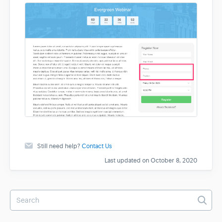
Still need help?
Contact Us
Last updated on October 8, 2020