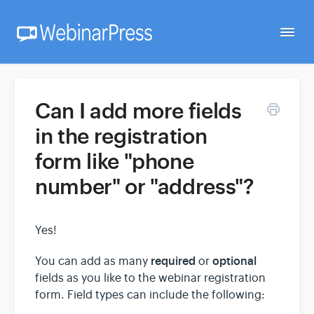
Togg
Navi
Home
Can I add more fields
in the registration
Getting Started
form like "phone
number" or "address"?
Webinar Setup
Yes!
FAQ
required
optional
You can add as many
or
fields as you like to the webinar registration
Developer
form. Field types can include the following: