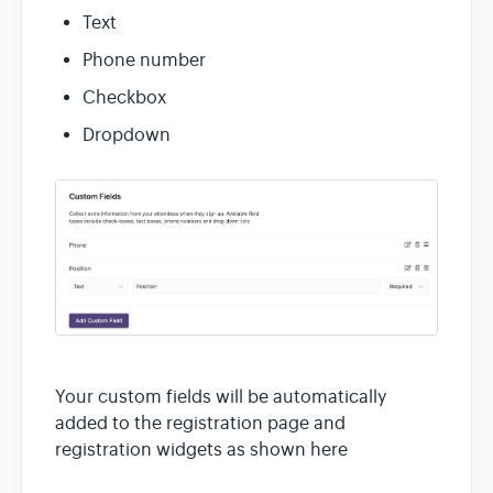
Contact
Text
Phone number
Checkbox
Dropdown
Your custom fields will be automatically
added to the registration page and
registration widgets as shown here